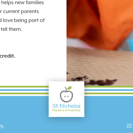
helps new families
 current parents
 love being part of
tell them.
credit.
y,
22