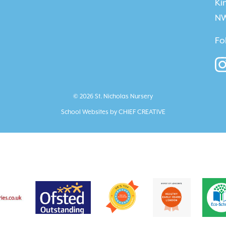
Ki
NW
Fo
© 2026 St. Nicholas Nursery
School Websites by
CHIEF CREATIVE