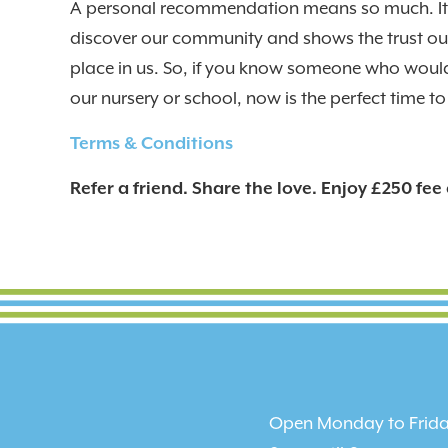
A personal recommendation means so much. It 
discover our community and shows the trust our
place in us. So, if you know someone who would
our nursery or school, now is the perfect time to 
Terms & Conditions
Refer a friend. Share the love. Enjoy £250 fee 
Open Monday to Frida