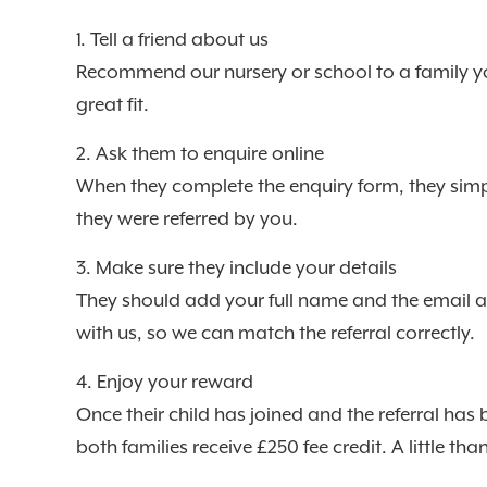
1. Tell a friend about us
Recommend our nursery or school to a family y
great fit.
2. Ask them to enquire online
When they complete the enquiry form, they simpl
they were referred by you.
3. Make sure they include your details
They should add your full name and the email 
with us, so we can match the referral correctly.
4. Enjoy your reward
Once their child has joined and the referral has
both families receive £250 fee credit. A little th