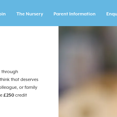
oin
The Nursery
Parent Information
Enqu
s through
hink that deserves
olleague, or family
ve
£250
credit