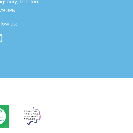
ngsbury, London,
9 8PN
llow us: