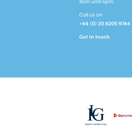
8am until 6pm
Call us on
+44 (0) 20 8205 9744
Get in touch