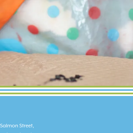
 Salmon Street,