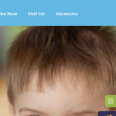
ire Now
Visit Us!
Vacancies