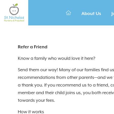
About Us
J
Refer a Friend
Know a family who would love it here?
Send them our way! Many of our families find u
recommendations from other parents—and we t
a thank you. If you recommend us to a friend, c
member and their child joins us, you both recei
towards your fees.
How it works