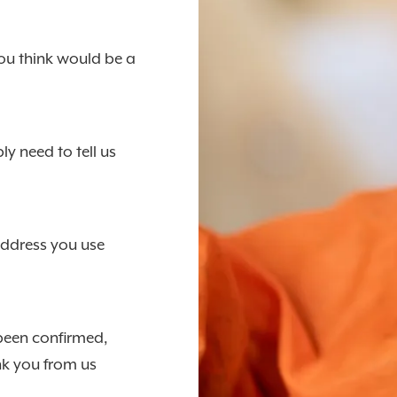
ou think would be a
y need to tell us
address you use
 been confirmed,
ank you from us