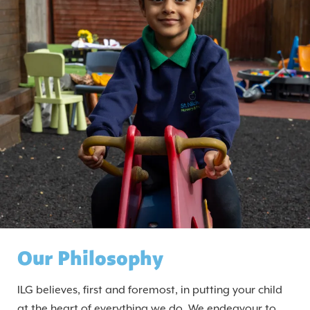
Our Philosophy
ILG believes, first and foremost, in putting your child
at the heart of everything we do. We endeavour to