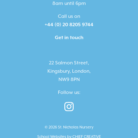
8am until 6pm
Call us on
+44 (0) 20 8205 9744
Get in touch
22 Salmon Street,
Kingsbury, London,
NW9 8PN
Follow us:
© 2026 St. Nicholas Nursery
School Websites by
CHIEF CREATIVE