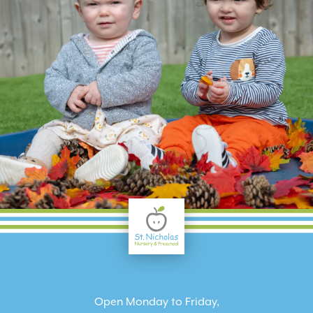
Open Monday to Friday,