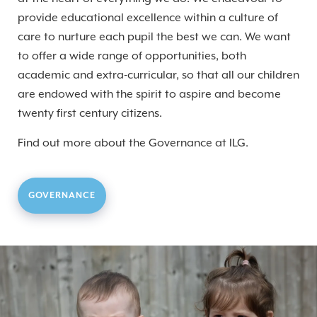
provide educational excellence within a culture of
care to nurture each pupil the best we can. We want
to offer a wide range of opportunities, both
academic and extra-curricular, so that all our children
are endowed with the spirit to aspire and become
twenty first century citizens.
Find out more about the Governance at ILG.
GOVERNANCE