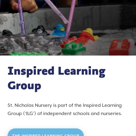
Inspired Learning
Group
St. Nicholas Nursery is part of the Inspired Learning
Group (‘ILG’) of independent schools and nurseries.