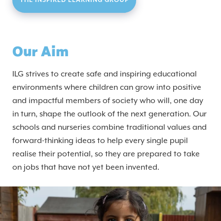
THE INSPIRED LEARNING GROUP
Our Aim
ILG strives to create safe and inspiring educational
environments where children can grow into positive
and impactful members of society who will, one day
in turn, shape the outlook of the next generation. Our
schools and nurseries combine traditional values and
forward-thinking ideas to help every single pupil
realise their potential, so they are prepared to take
on jobs that have not yet been invented.